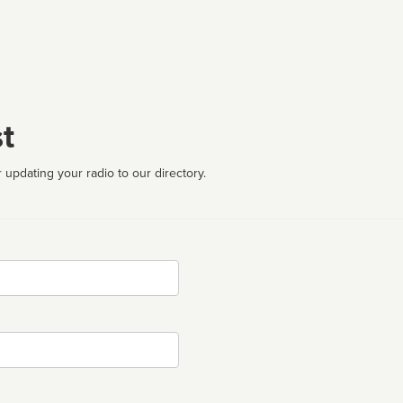
t
 updating your radio to our directory.