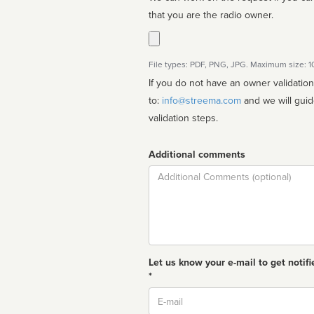
that you are the radio owner.
File types: PDF, PNG, JPG. Maximum size: 
If you do not have an owner validatio
to:
info@streema.com
and we will guide you through the manual
validation steps.
Additional comments
Comment
Let us know your e-mail to get notifi
*
Email