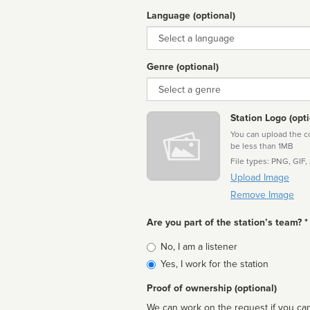
Language (optional)
Language
Genre (optional)
Genre
Station Logo (opti
You can upload the cor
be less than 1MB
File types: PNG, GIF,
Upload Image
Remove Image
Are you part of the station’s team? *
Is
No, I am a listener
affiliated
Yes, I work for the station
Proof of ownership (optional)
We can work on the request if you can