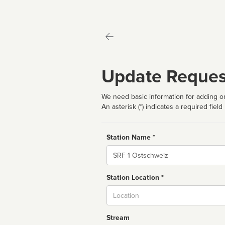
Update Reques
We need basic information for adding or
An asterisk (*) indicates a required field
Station Name *
Name
Station Location *
City
Stream