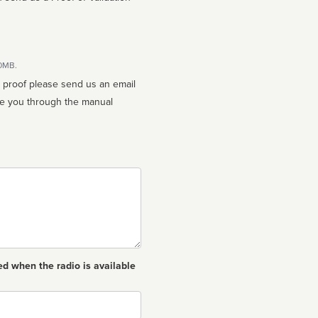
10MB.
n proof please send us an email
ed when the radio is available