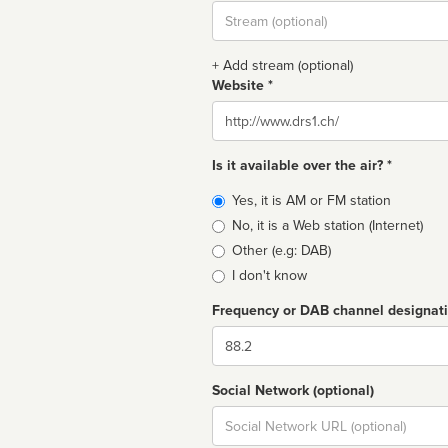
Stream
url
+ Add stream (optional)
Website *
Website
Is it available over the air? *
Broadcast
Yes, it is AM or FM station
type
No, it is a Web station (Internet)
Other (e.g: DAB)
I don't know
Frequency or DAB channel designat
Dial
Social Network (optional)
Social
url