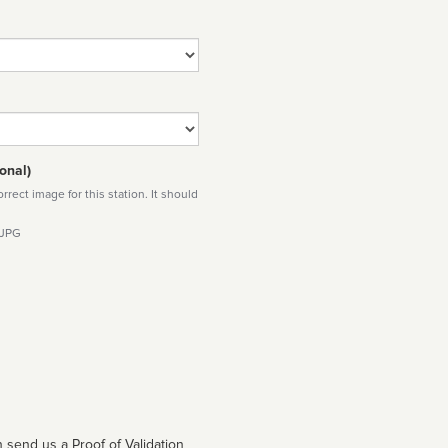
onal)
rect image for this station. It should
 JPG
 send us a Proof of Validation