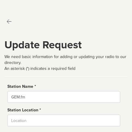
Update Request
We need basic information for adding or updating your radio to our
directory.
An asterisk (*) indicates a required field
Station Name *
Name
Station Location *
City