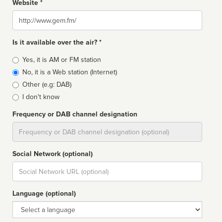
Website *
Website
Is it available over the air? *
Broadcast
Yes, it is AM or FM station
type
No, it is a Web station (Internet)
Other (e.g: DAB)
I don't know
Frequency or DAB channel designation
Dial
Social Network (optional)
Social
url
Language (optional)
Language