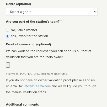
Genre (optional)
Genre
Are you part of the station’s team? *
Is
No, I am a listener
affiliated
Yes, I work for the station
Proof of ownership (optional)
We can work on the request if you can send us a Proof of
Validation that you are the radio owner.
File types: PDF, PNG, JPG. Maximum size: 10MB.
If you do not have an owner validation proof please send us
an email to:
info@streema.com
and we will guide you through
the manual validation steps.
Additional comments