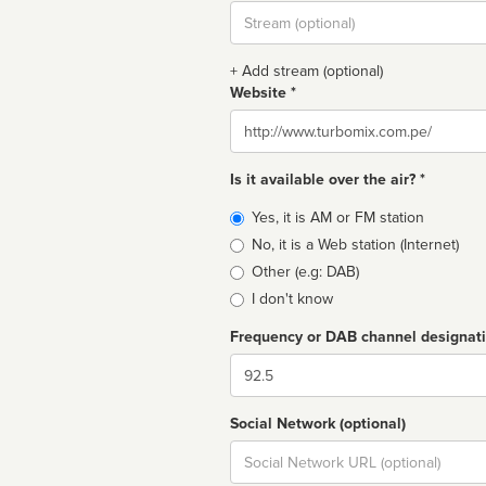
Stream
url
+ Add stream (optional)
Website *
Website
Is it available over the air? *
Broadcast
Yes, it is AM or FM station
type
No, it is a Web station (Internet)
Other (e.g: DAB)
I don't know
Frequency or DAB channel designat
Dial
Social Network (optional)
Social
url