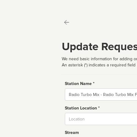
Update Reques
We need basic information for adding or
An asterisk (*) indicates a required field
Station Name *
Name
Station Location *
City
Stream