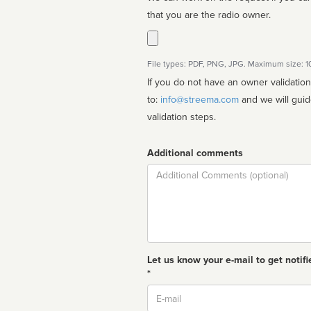
that you are the radio owner.
File types: PDF, PNG, JPG. Maximum size: 
If you do not have an owner validatio
to:
info@streema.com
and we will guide you through the manual
validation steps.
Additional comments
Comment
Let us know your e-mail to get notifi
*
Email