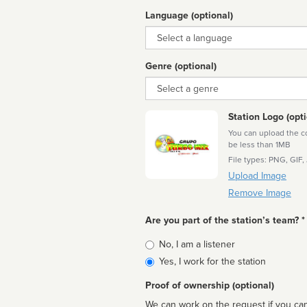
Language (optional)
Language
Genre (optional)
Genre
Station Logo (opti
You can upload the cor
be less than 1MB
File types: PNG, GIF,
Upload Image
Remove Image
Are you part of the station’s team? *
Is
No, I am a listener
affiliated
Yes, I work for the station
Proof of ownership (optional)
We can work on the request if you can