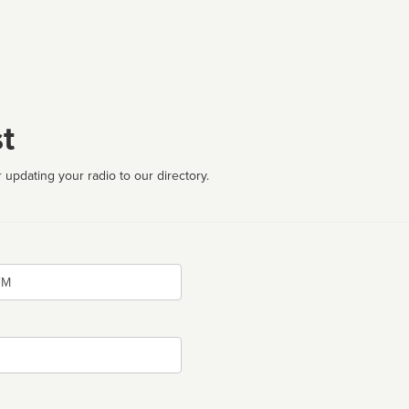
t
 updating your radio to our directory.