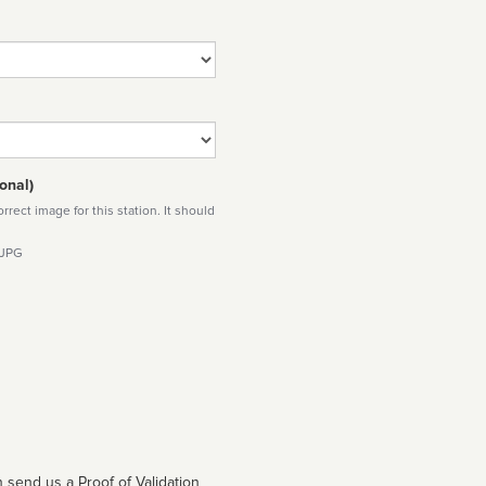
onal)
rect image for this station. It should
 JPG
 send us a Proof of Validation