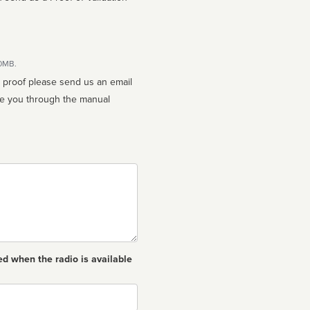
10MB.
n proof please send us an email
ed when the radio is available