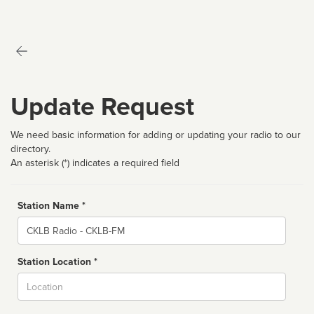
Update Request
We need basic information for adding or updating your radio to our
directory.
An asterisk (*) indicates a required field
Station Name *
Name
Station Location *
City