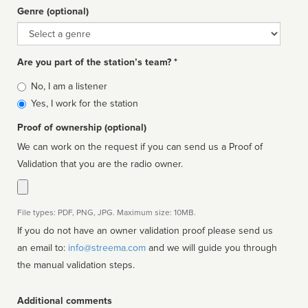
Genre (optional)
Genre
Are you part of the station’s team? *
Is
No, I am a listener
affiliated
Yes, I work for the station
Proof of ownership (optional)
We can work on the request if you can send us a Proof of
Validation that you are the radio owner.
File types: PDF, PNG, JPG. Maximum size: 10MB.
If you do not have an owner validation proof please send us
an email to:
info@streema.com
and we will guide you through
the manual validation steps.
Additional comments