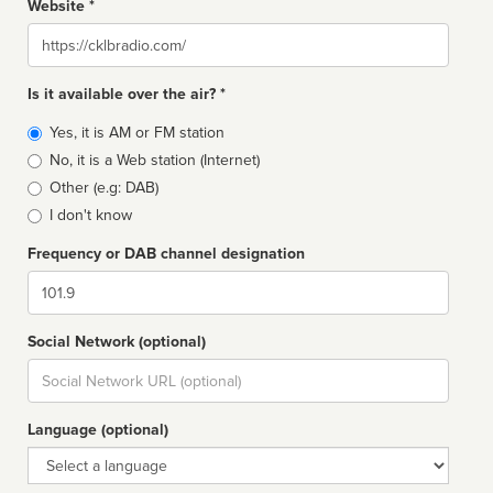
Website *
Website
Is it available over the air? *
Broadcast
Yes, it is AM or FM station
type
No, it is a Web station (Internet)
Other (e.g: DAB)
I don't know
Frequency or DAB channel designation
Dial
Social Network (optional)
Social
url
Language (optional)
Language