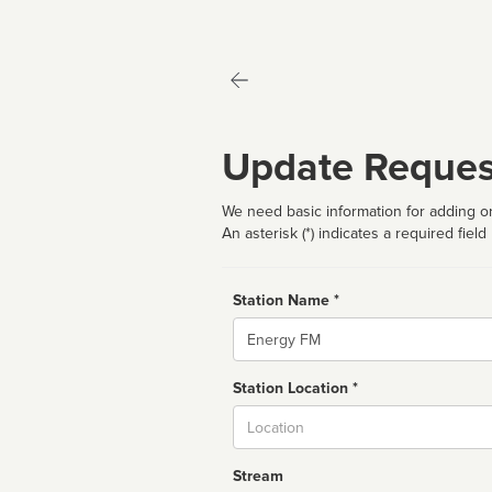
Update Reques
We need basic information for adding or
An asterisk (*) indicates a required field
Station Name *
Name
Station Location *
City
Stream