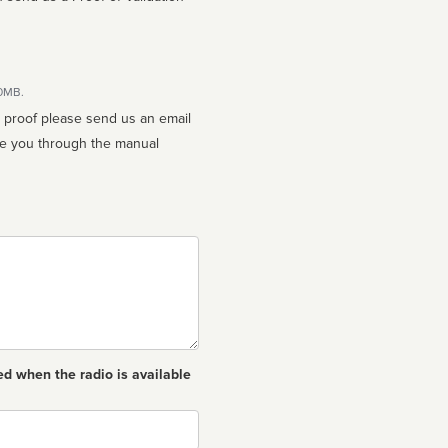
10MB.
n proof please send us an email
ed when the radio is available