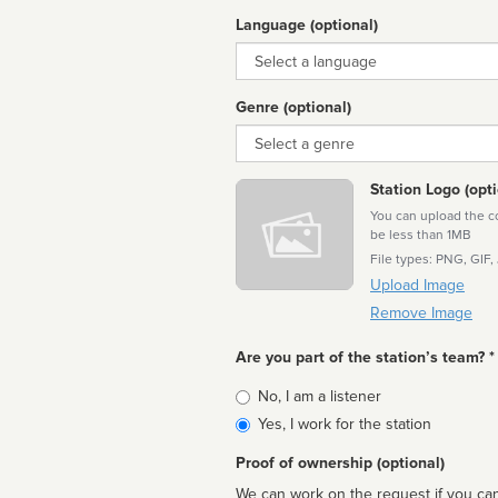
Language (optional)
Language
Genre (optional)
Genre
Station Logo (opti
You can upload the cor
be less than 1MB
File types: PNG, GIF,
Upload Image
Remove Image
Are you part of the station’s team? *
Is
No, I am a listener
affiliated
Yes, I work for the station
Proof of ownership (optional)
We can work on the request if you can