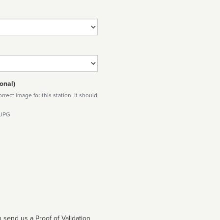
onal)
rect image for this station. It should
 JPG
 send us a Proof of Validation