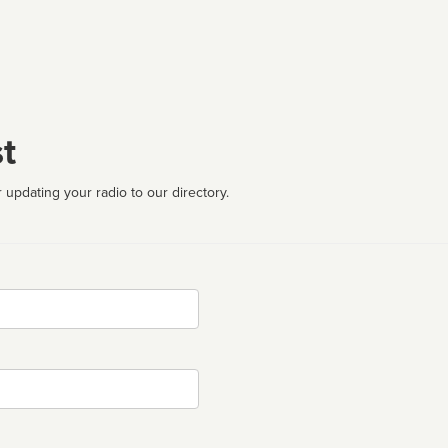
t
 updating your radio to our directory.