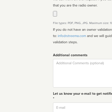
that you are the radio owner.
File types: PDF, PNG, JPG. Maximum size: 
If you do not have an owner validatio
to:
info@streema.com
and we will guide you through the manual
validation steps.
Additional comments
Comment
Let us know your e-mail to get notifi
*
Email