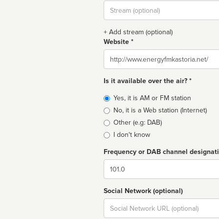
Stream
url
+ Add stream (optional)
Website *
Website
Is it available over the air? *
Broadcast
Yes, it is AM or FM station
type
No, it is a Web station (Internet)
Other (e.g: DAB)
I don't know
Frequency or DAB channel designat
Dial
Social Network (optional)
Social
url