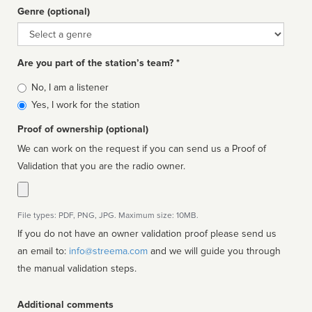
Genre (optional)
Genre
Are you part of the station’s team? *
Is
No, I am a listener
affiliated
Yes, I work for the station
Proof of ownership (optional)
We can work on the request if you can send us a Proof of
Validation that you are the radio owner.
File types: PDF, PNG, JPG. Maximum size: 10MB.
If you do not have an owner validation proof please send us
an email to:
info@streema.com
and we will guide you through
the manual validation steps.
Additional comments