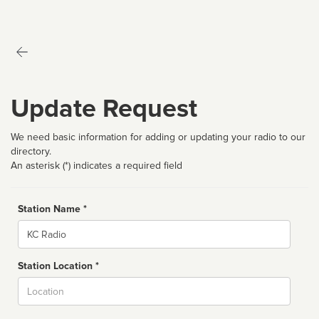
Update Request
We need basic information for adding or updating your radio to our
directory.
An asterisk (*) indicates a required field
Station Name *
Name
Station Location *
City