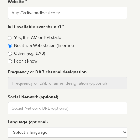
Website *
Website
Is it available over the air? *
Broadcast
Yes, it is AM or FM station
type
No, it is a Web station (Internet)
Other (e.g: DAB)
I don't know
Frequency or DAB channel designation
Dial
Social Network (optional)
Social
url
Language (optional)
Language