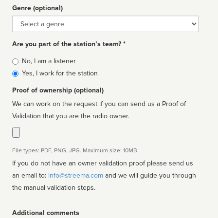
Genre (optional)
Genre
Are you part of the station’s team? *
Is
No, I am a listener
affiliated
Yes, I work for the station
Proof of ownership (optional)
We can work on the request if you can send us a Proof of
Validation that you are the radio owner.
File types: PDF, PNG, JPG. Maximum size: 10MB.
If you do not have an owner validation proof please send us
an email to:
info@streema.com
and we will guide you through
the manual validation steps.
Additional comments