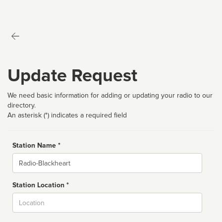
Update Request
We need basic information for adding or updating your radio to our
directory.
An asterisk (*) indicates a required field
Station Name *
Name
Station Location *
City