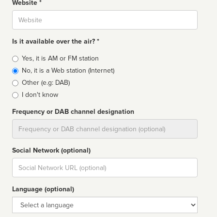
Website *
Website
Is it available over the air? *
Broadcast
Yes, it is AM or FM station
type
No, it is a Web station (Internet)
Other (e.g: DAB)
I don't know
Frequency or DAB channel designation
Dial
Social Network (optional)
Social
url
Language (optional)
Language