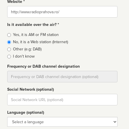
Website *
Website
Is it available over the air? *
Broadcast
Yes, it is AM or FM station
type
No, it is a Web station (Internet)
Other (e.g: DAB)
I don't know
Frequency or DAB channel designation
Dial
Social Network (optional)
Social
url
Language (optional)
Language