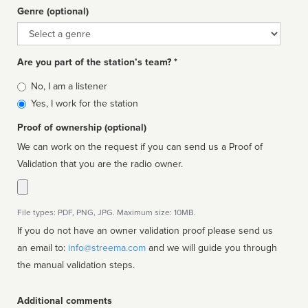
Genre (optional)
Genre
Are you part of the station’s team? *
Is
No, I am a listener
affiliated
Yes, I work for the station
Proof of ownership (optional)
We can work on the request if you can send us a Proof of
Validation that you are the radio owner.
File types: PDF, PNG, JPG. Maximum size: 10MB.
If you do not have an owner validation proof please send us
an email to:
info@streema.com
and we will guide you through
the manual validation steps.
Additional comments