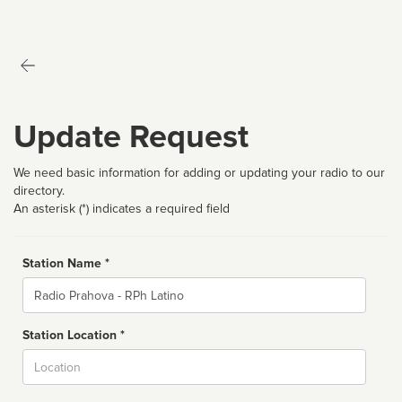
Update Request
We need basic information for adding or updating your radio to our
directory.
An asterisk (*) indicates a required field
Station Name *
Name
Station Location *
City