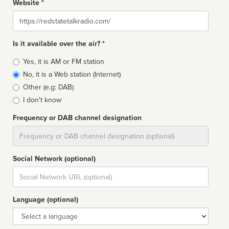
Website *
Website
Is it available over the air? *
Broadcast
Yes, it is AM or FM station
type
No, it is a Web station (Internet)
Other (e.g: DAB)
I don't know
Frequency or DAB channel designation
Dial
Social Network (optional)
Social
url
Language (optional)
Language