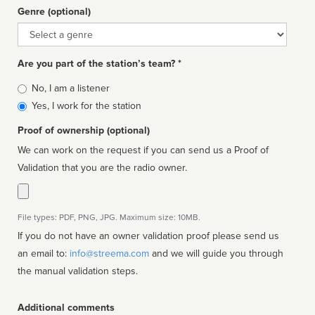
Genre (optional)
Genre
Are you part of the station’s team? *
Is
No, I am a listener
affiliated
Yes, I work for the station
Proof of ownership (optional)
We can work on the request if you can send us a Proof of
Validation that you are the radio owner.
File types: PDF, PNG, JPG. Maximum size: 10MB.
If you do not have an owner validation proof please send us
an email to:
info@streema.com
and we will guide you through
the manual validation steps.
Additional comments