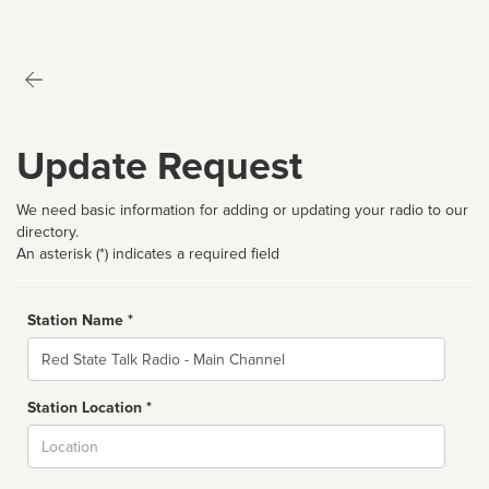
Update Request
We need basic information for adding or updating your radio to our
directory.
An asterisk (*) indicates a required field
Station Name *
Name
Station Location *
City