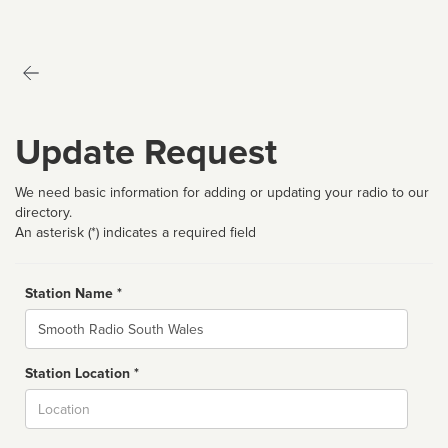
Update Request
We need basic information for adding or updating your radio to our
directory.
An asterisk (*) indicates a required field
Station Name *
Name
Station Location *
City