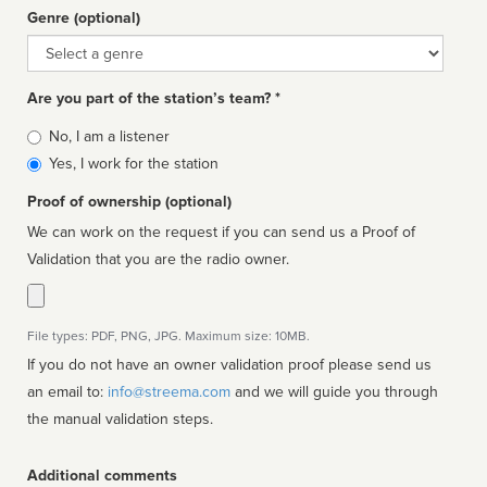
Genre (optional)
Genre
Are you part of the station’s team? *
Is
No, I am a listener
affiliated
Yes, I work for the station
Proof of ownership (optional)
We can work on the request if you can send us a Proof of
Validation that you are the radio owner.
File types: PDF, PNG, JPG. Maximum size: 10MB.
If you do not have an owner validation proof please send us
an email to:
info@streema.com
and we will guide you through
the manual validation steps.
Additional comments