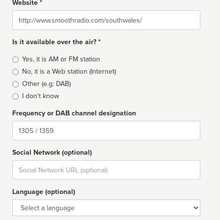
Website *
Website
Is it available over the air? *
Broadcast
Yes, it is AM or FM station
type
No, it is a Web station (Internet)
Other (e.g: DAB)
I don't know
Frequency or DAB channel designation
Dial
Social Network (optional)
Social
url
Language (optional)
Language