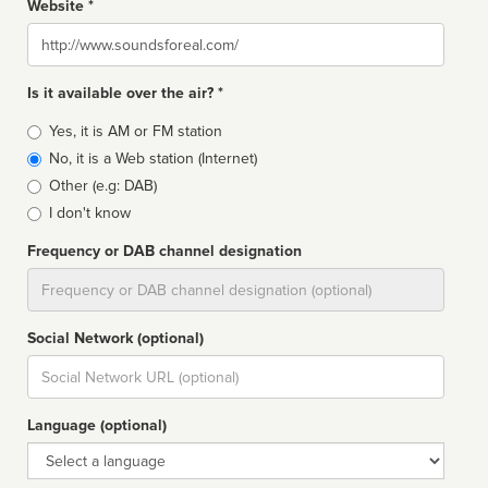
Website *
Website
Is it available over the air? *
Broadcast
Yes, it is AM or FM station
type
No, it is a Web station (Internet)
Other (e.g: DAB)
I don't know
Frequency or DAB channel designation
Dial
Social Network (optional)
Social
url
Language (optional)
Language