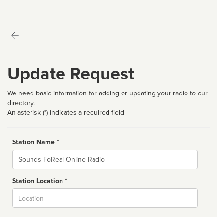
Update Request
We need basic information for adding or updating your radio to our
directory.
An asterisk (*) indicates a required field
Station Name *
Name
Station Location *
City