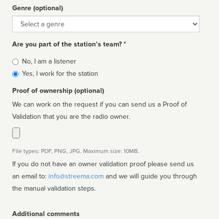
Genre (optional)
Genre
Are you part of the station’s team? *
Is
No, I am a listener
affiliated
Yes, I work for the station
Proof of ownership (optional)
We can work on the request if you can send us a Proof of
Validation that you are the radio owner.
File types: PDF, PNG, JPG. Maximum size: 10MB.
If you do not have an owner validation proof please send us
an email to:
info@streema.com
and we will guide you through
the manual validation steps.
Additional comments