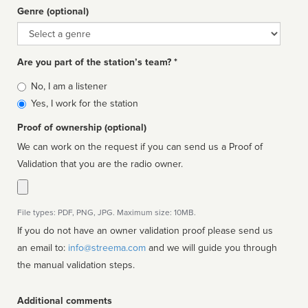
Genre (optional)
Genre
Are you part of the station’s team? *
Is
No, I am a listener
affiliated
Yes, I work for the station
Proof of ownership (optional)
We can work on the request if you can send us a Proof of
Validation that you are the radio owner.
File types: PDF, PNG, JPG. Maximum size: 10MB.
If you do not have an owner validation proof please send us
an email to:
info@streema.com
and we will guide you through
the manual validation steps.
Additional comments