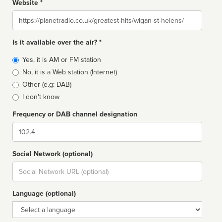
Website *
Website
Is it available over the air? *
Broadcast
Yes, it is AM or FM station
type
No, it is a Web station (Internet)
Other (e.g: DAB)
I don't know
Frequency or DAB channel designation
Dial
Social Network (optional)
Social
url
Language (optional)
Language