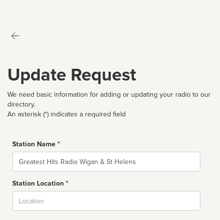
Update Request
We need basic information for adding or updating your radio to our
directory.
An asterisk (*) indicates a required field
Station Name *
Name
Station Location *
City