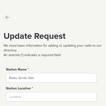
Update Request
We need basic information for adding or updating your radio to our
directory.
An asterisk (*) indicates a required field
Station Name *
Name
Station Location *
City