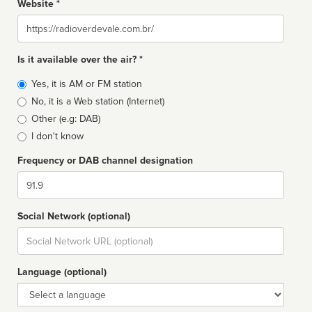
Website *
Website
Is it available over the air? *
Broadcast
Yes, it is AM or FM station
type
No, it is a Web station (Internet)
Other (e.g: DAB)
I don't know
Frequency or DAB channel designation
Dial
Social Network (optional)
Social
url
Language (optional)
Language