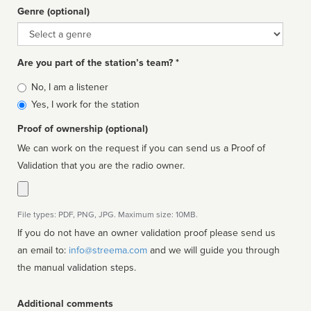
Genre (optional)
Genre
Are you part of the station’s team? *
Is
No, I am a listener
affiliated
Yes, I work for the station
Proof of ownership (optional)
We can work on the request if you can send us a Proof of
Validation that you are the radio owner.
File types: PDF, PNG, JPG. Maximum size: 10MB.
If you do not have an owner validation proof please send us
an email to:
info@streema.com
and we will guide you through
the manual validation steps.
Additional comments