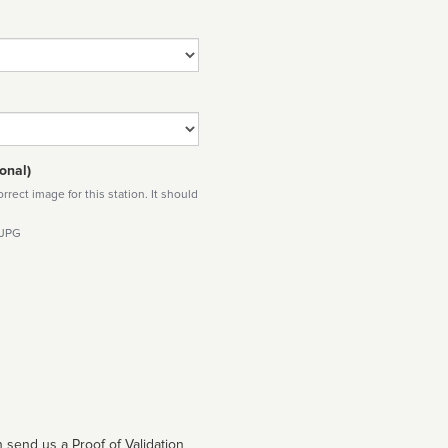
onal)
rect image for this station. It should
 JPG
 send us a Proof of Validation