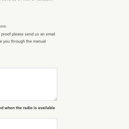
10MB.
n proof please send us an email
ed when the radio is available