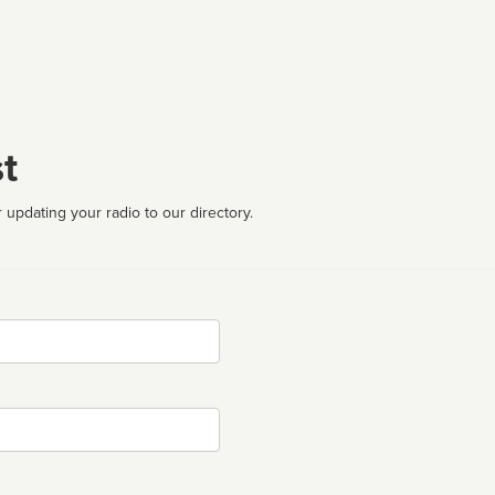
t
 updating your radio to our directory.