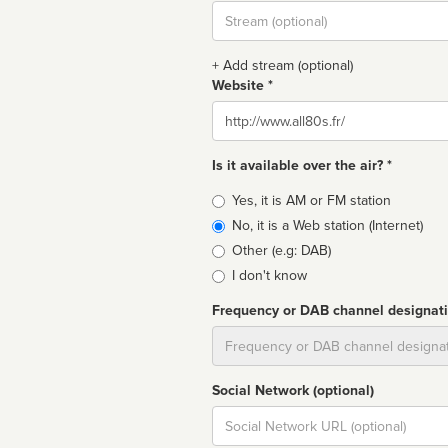
Stream
url
+ Add stream (optional)
Website *
Website
Is it available over the air? *
Broadcast
Yes, it is AM or FM station
type
No, it is a Web station (Internet)
Other (e.g: DAB)
I don't know
Frequency or DAB channel designat
Dial
Social Network (optional)
Social
url