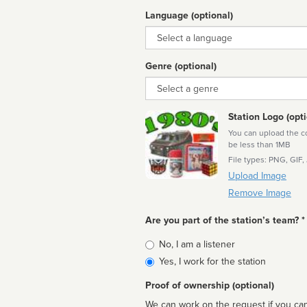
Language (optional)
Language
Genre (optional)
Genre
Station Logo (opti
You can upload the cor
be less than 1MB
File types: PNG, GIF,
Upload Image
Remove Image
Are you part of the station’s team? *
Is
No, I am a listener
affiliated
Yes, I work for the station
Proof of ownership (optional)
We can work on the request if you can