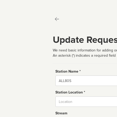
Update Reques
We need basic information for adding or
An asterisk (*) indicates a required field
Station Name *
Name
Station Location *
City
Stream