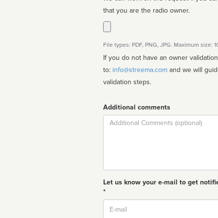
that you are the radio owner.
File types: PDF, PNG, JPG. Maximum size: 
If you do not have an owner validatio
to:
info@streema.com
and we will guide you through the manual
validation steps.
Additional comments
Comment
Let us know your e-mail to get notifi
*
Email