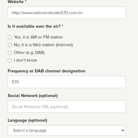
Website *
Website
Is it available over the air? *
Broadcast
Yes, it is AM or FM station
type
No, it is a Web station (Internet)
Other (e.g: DAB)
I don't know
Frequency or DAB channel designation
Dial
Social Network (optional)
Social
url
Language (optional)
Language