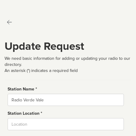
Update Request
We need basic information for adding or updating your radio to our
directory.
An asterisk (*) indicates a required field
Station Name *
Name
Station Location *
City