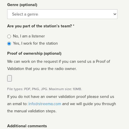
Genre (optional)
Genre
Are you part of the station’s team? *
Is
No, I am a listener
affiliated
Yes, I work for the station
Proof of ownership (optional)
We can work on the request if you can send us a Proof of
Validation that you are the radio owner.
File types: PDF, PNG, JPG. Maximum size: 10MB.
If you do not have an owner validation proof please send us
an email to:
info@streema.com
and we will guide you through
the manual validation steps.
Additional comments