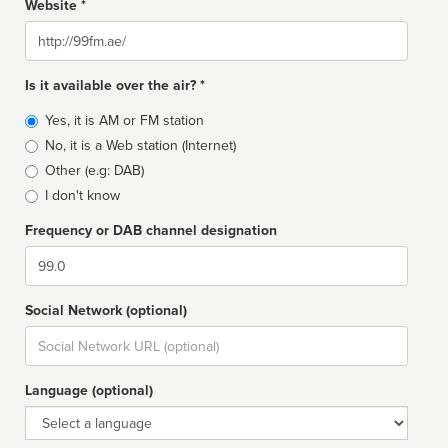
Website *
Website
Is it available over the air? *
Broadcast
Yes, it is AM or FM station
type
No, it is a Web station (Internet)
Other (e.g: DAB)
I don't know
Frequency or DAB channel designation
Dial
Social Network (optional)
Social
url
Language (optional)
Language