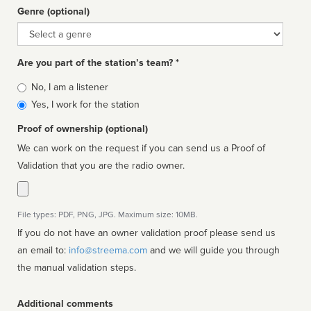
Genre (optional)
Genre
Are you part of the station’s team? *
Is
No, I am a listener
affiliated
Yes, I work for the station
Proof of ownership (optional)
We can work on the request if you can send us a Proof of
Validation that you are the radio owner.
File types: PDF, PNG, JPG. Maximum size: 10MB.
If you do not have an owner validation proof please send us
an email to:
info@streema.com
and we will guide you through
the manual validation steps.
Additional comments