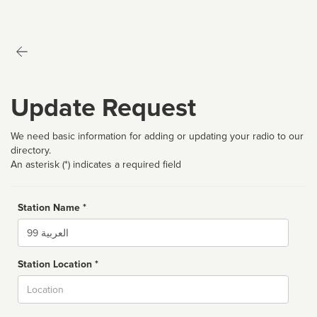
Update Request
We need basic information for adding or updating your radio to our
directory.
An asterisk (*) indicates a required field
Station Name *
Name
Station Location *
City