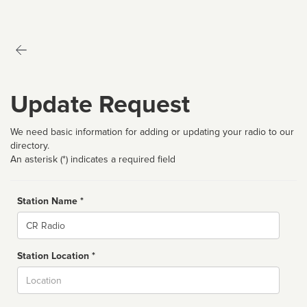
Update Request
We need basic information for adding or updating your radio to our
directory.
An asterisk (*) indicates a required field
Station Name *
Name
Station Location *
City