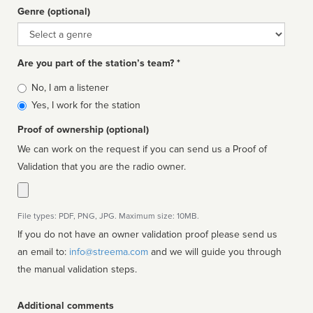
Genre (optional)
Genre
Are you part of the station’s team? *
Is
No, I am a listener
affiliated
Yes, I work for the station
Proof of ownership (optional)
We can work on the request if you can send us a Proof of
Validation that you are the radio owner.
File types: PDF, PNG, JPG. Maximum size: 10MB.
If you do not have an owner validation proof please send us
an email to:
info@streema.com
and we will guide you through
the manual validation steps.
Additional comments