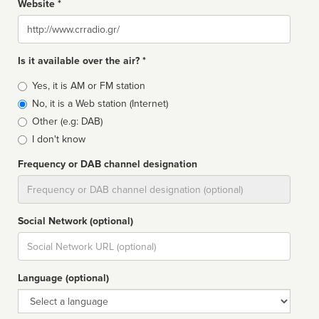
Website *
Website
Is it available over the air? *
Broadcast
Yes, it is AM or FM station
type
No, it is a Web station (Internet)
Other (e.g: DAB)
I don't know
Frequency or DAB channel designation
Dial
Social Network (optional)
Social
url
Language (optional)
Language