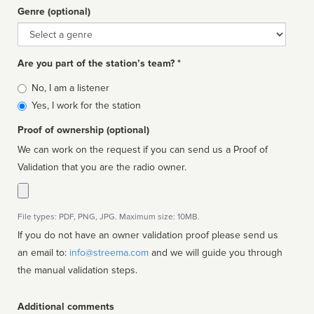
Genre (optional)
Genre
Are you part of the station’s team? *
Is
No, I am a listener
affiliated
Yes, I work for the station
Proof of ownership (optional)
We can work on the request if you can send us a Proof of
Validation that you are the radio owner.
File types: PDF, PNG, JPG. Maximum size: 10MB.
If you do not have an owner validation proof please send us
an email to:
info@streema.com
and we will guide you through
the manual validation steps.
Additional comments