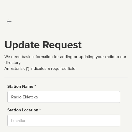
Update Request
We need basic information for adding or updating your radio to our
directory.
An asterisk (*) indicates a required field
Station Name *
Name
Station Location *
City