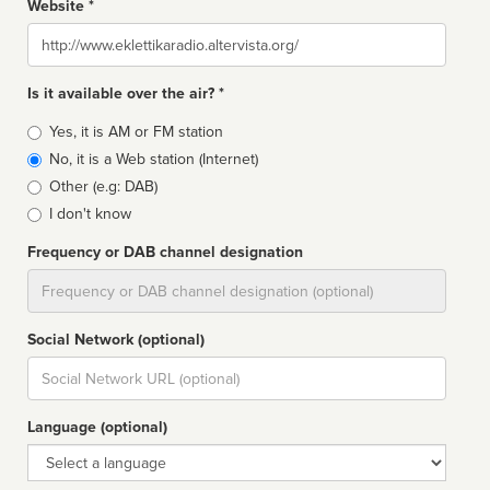
Website *
Website
Is it available over the air? *
Broadcast
Yes, it is AM or FM station
type
No, it is a Web station (Internet)
Other (e.g: DAB)
I don't know
Frequency or DAB channel designation
Dial
Social Network (optional)
Social
url
Language (optional)
Language