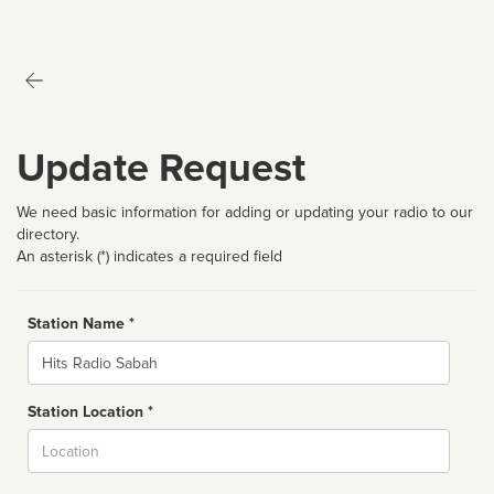
Update Request
We need basic information for adding or updating your radio to our
directory.
An asterisk (*) indicates a required field
Station Name *
Name
Station Location *
City