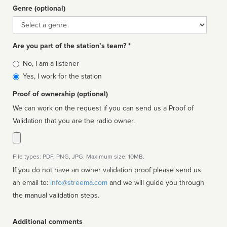
Genre (optional)
Genre
Are you part of the station’s team? *
Is
No, I am a listener
affiliated
Yes, I work for the station
Proof of ownership (optional)
We can work on the request if you can send us a Proof of
Validation that you are the radio owner.
File types: PDF, PNG, JPG. Maximum size: 10MB.
If you do not have an owner validation proof please send us
an email to:
info@streema.com
and we will guide you through
the manual validation steps.
Additional comments