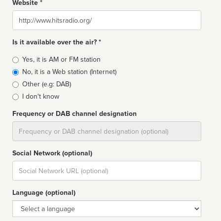
Website *
Website
Is it available over the air? *
Broadcast
Yes, it is AM or FM station
type
No, it is a Web station (Internet)
Other (e.g: DAB)
I don't know
Frequency or DAB channel designation
Dial
Social Network (optional)
Social
url
Language (optional)
Language