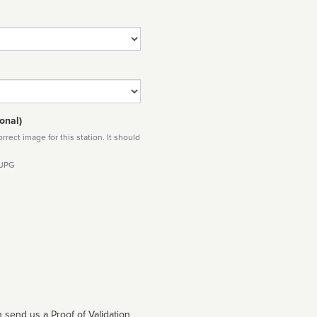
onal)
rect image for this station. It should
 JPG
 send us a Proof of Validation