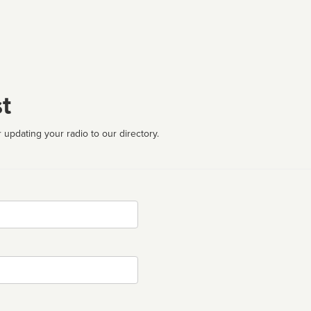
t
 updating your radio to our directory.