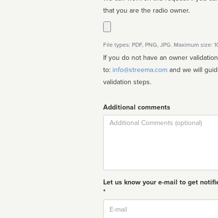
that you are the radio owner.
File types: PDF, PNG, JPG. Maximum size: 
If you do not have an owner validatio
to:
info@streema.com
and we will guide you through the manual
validation steps.
Additional comments
Comment
Let us know your e-mail to get notifi
*
Email