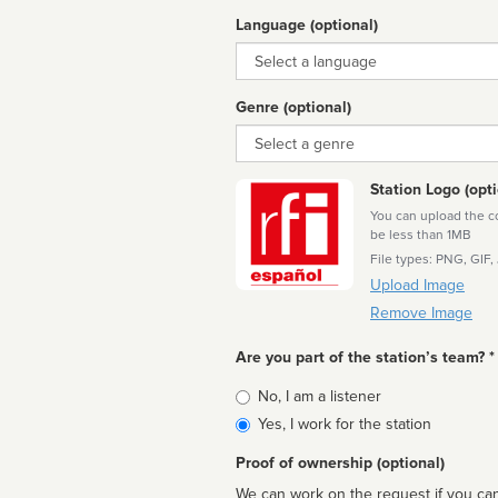
Language (optional)
Language
Genre (optional)
Genre
Station Logo (opti
You can upload the cor
be less than 1MB
File types: PNG, GIF,
Upload Image
Remove Image
Are you part of the station’s team? *
Is
No, I am a listener
affiliated
Yes, I work for the station
Proof of ownership (optional)
We can work on the request if you can