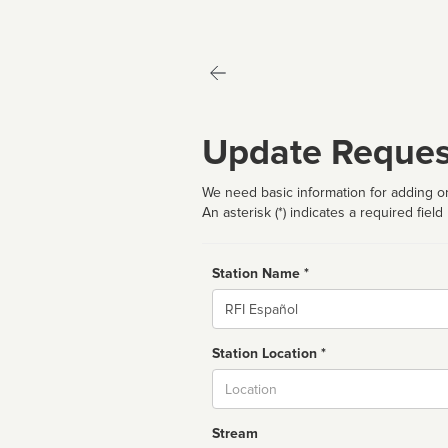
Update Reques
We need basic information for adding or
An asterisk (*) indicates a required field
Station Name *
Name
Station Location *
City
Stream