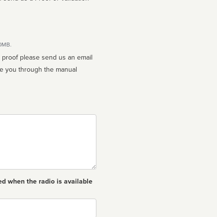
10MB.
n proof please send us an email
ed when the radio is available