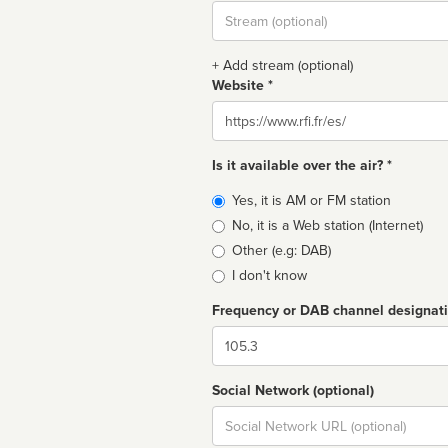
Stream
url
+ Add stream (optional)
Website *
Website
Is it available over the air? *
Broadcast
Yes, it is AM or FM station
type
No, it is a Web station (Internet)
Other (e.g: DAB)
I don't know
Frequency or DAB channel designat
Dial
Social Network (optional)
Social
url