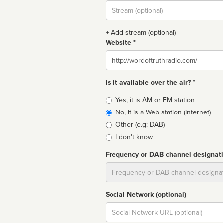
Stream
url
+ Add stream (optional)
Website *
Website
Is it available over the air? *
Broadcast
Yes, it is AM or FM station
type
No, it is a Web station (Internet)
Other (e.g: DAB)
I don't know
Frequency or DAB channel designat
Dial
Social Network (optional)
Social
url