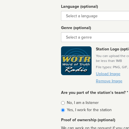
Language (optional)
Language
Genre (optional)
Genre
Station Logo (opti
You can upload the cor
be less than 1MB
File types: PNG, GIF,
Upload Image
Remove Image
Are you part of the station’s team? *
Is
No, I am a listener
affiliated
Yes, I work for the station
Proof of ownership (optional)
We can work on the request if you can