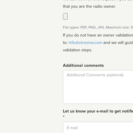
that you are the radio owner.
File types: PDF, PNG, JPG. Maximum size: 
If you do not have an owner validatio
to:
info@streema.com
and we will guide you through the manual
validation steps.
Additional comments
Comment
Let us know your e-mail to get notifi
*
Email