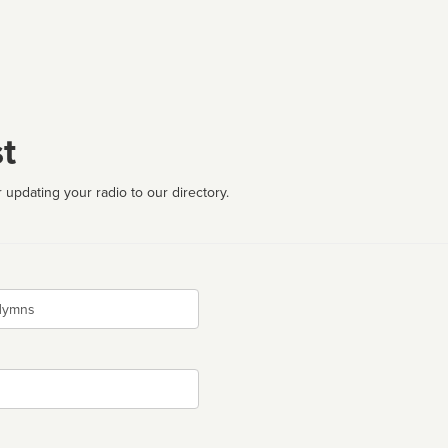
t
 updating your radio to our directory.