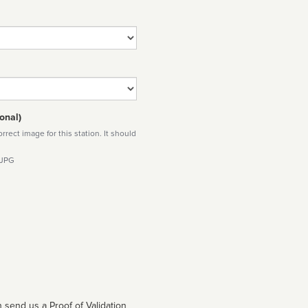
onal)
rect image for this station. It should
 JPG
 send us a Proof of Validation