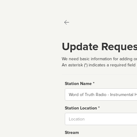
Update Reques
We need basic information for adding or
An asterisk (*) indicates a required field
Station Name *
Name
Station Location *
City
Stream