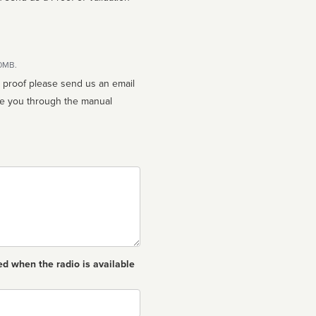
10MB.
n proof please send us an email
ed when the radio is available