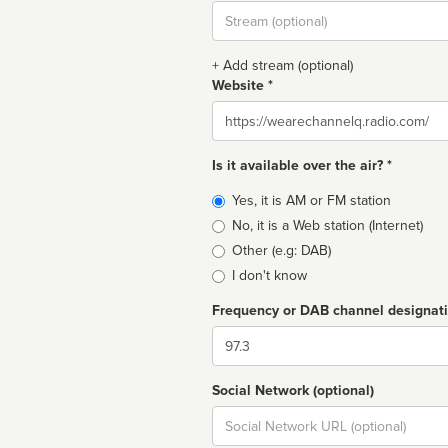
Stream
url
+ Add stream (optional)
Website *
Website
Is it available over the air? *
Broadcast
Yes, it is AM or FM station
type
No, it is a Web station (Internet)
Other (e.g: DAB)
I don't know
Frequency or DAB channel designat
Dial
Social Network (optional)
Social
url