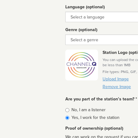
Language (optional)
Language
Genre (optional)
Genre
Station Logo (opti
You can upload the cor
be less than 1MB
File types: PNG, GIF,
Upload Image
Remove Image
Are you part of the station’s team? *
Is
No, I am a listener
affiliated
Yes, I work for the station
Proof of ownership (optional)
We can work on the request if you can