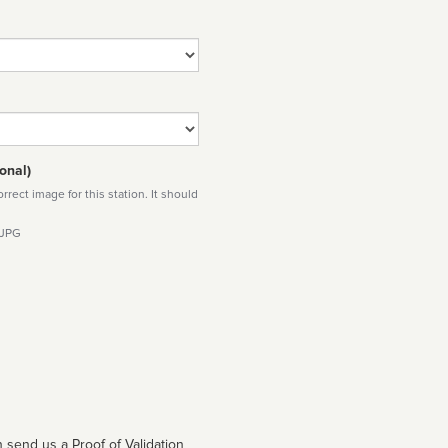
onal)
rect image for this station. It should
 JPG
 send us a Proof of Validation