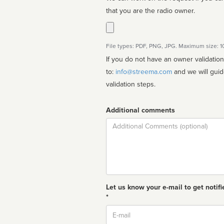
that you are the radio owner.
File types: PDF, PNG, JPG. Maximum size: 
If you do not have an owner validatio
to:
info@streema.com
and we will guide you through the manual
validation steps.
Additional comments
Comment
Let us know your e-mail to get notifi
*
Email