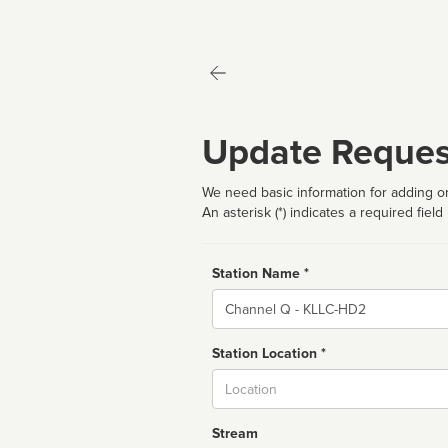
Update Reques
We need basic information for adding or
An asterisk (*) indicates a required field
Station Name *
Name
Station Location *
City
Stream