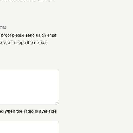
10MB.
n proof please send us an email
ed when the radio is available