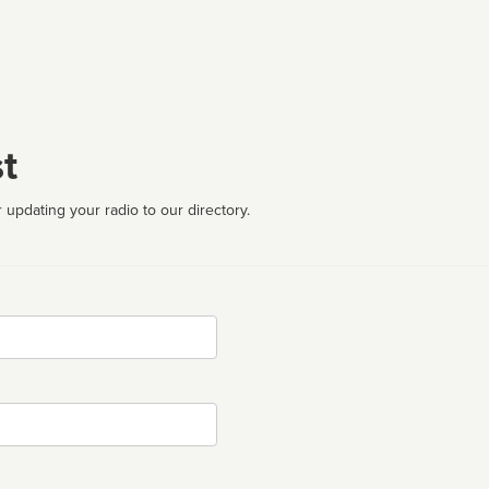
t
 updating your radio to our directory.