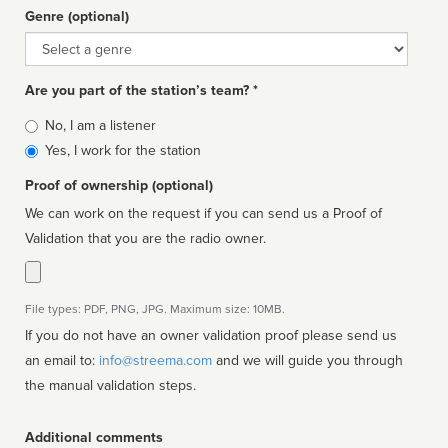
Genre (optional)
Genre
Are you part of the station’s team? *
Is
No, I am a listener
affiliated
Yes, I work for the station
Proof of ownership (optional)
We can work on the request if you can send us a Proof of
Validation that you are the radio owner.
File types: PDF, PNG, JPG. Maximum size: 10MB.
If you do not have an owner validation proof please send us
an email to:
info@streema.com
and we will guide you through
the manual validation steps.
Additional comments