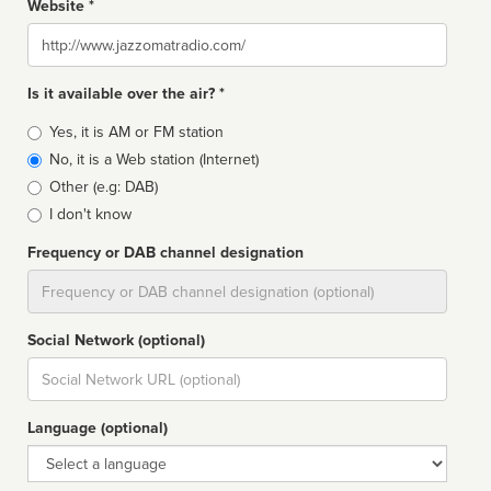
Website *
Website
Is it available over the air? *
Broadcast
Yes, it is AM or FM station
type
No, it is a Web station (Internet)
Other (e.g: DAB)
I don't know
Frequency or DAB channel designation
Dial
Social Network (optional)
Social
url
Language (optional)
Language