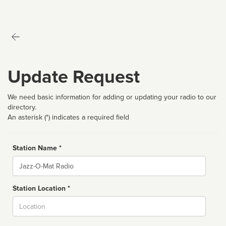
Update Request
We need basic information for adding or updating your radio to our
directory.
An asterisk (*) indicates a required field
Station Name *
Name
Station Location *
City