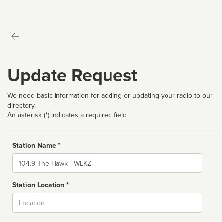
Update Request
We need basic information for adding or updating your radio to our
directory.
An asterisk (*) indicates a required field
Station Name *
Name
Station Location *
City