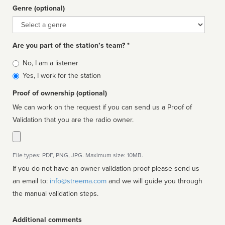
Genre (optional)
Genre
Are you part of the station’s team? *
Is
No, I am a listener
affiliated
Yes, I work for the station
Proof of ownership (optional)
We can work on the request if you can send us a Proof of
Validation that you are the radio owner.
File types: PDF, PNG, JPG. Maximum size: 10MB.
If you do not have an owner validation proof please send us
an email to:
info@streema.com
and we will guide you through
the manual validation steps.
Additional comments