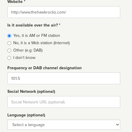
Website *
Website
Is it available over the air? *
Broadcast
Yes, it is AM or FM station
type
No, it is a Web station (Internet)
Other (e.g: DAB)
I don't know
Frequency or DAB channel designation
Dial
Social Network (optional)
Social
url
Language (optional)
Language