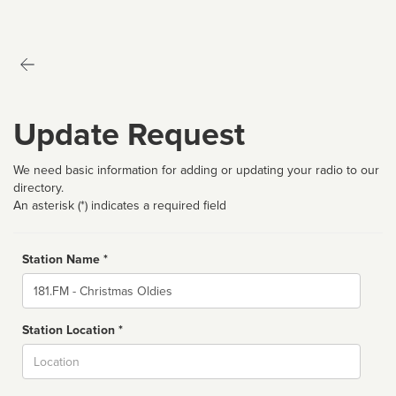
Update Request
We need basic information for adding or updating your radio to our
directory.
An asterisk (*) indicates a required field
Station Name *
Name
Station Location *
City