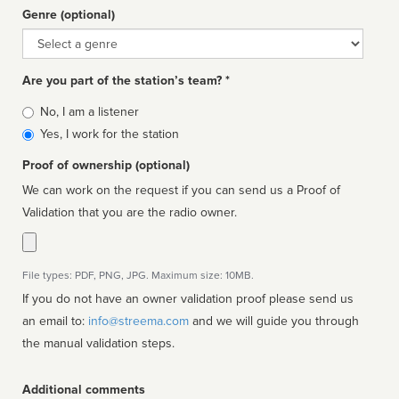
Genre (optional)
Genre
Are you part of the station’s team? *
Is
No, I am a listener
affiliated
Yes, I work for the station
Proof of ownership (optional)
We can work on the request if you can send us a Proof of
Validation that you are the radio owner.
File types: PDF, PNG, JPG. Maximum size: 10MB.
If you do not have an owner validation proof please send us
an email to:
info@streema.com
and we will guide you through
the manual validation steps.
Additional comments