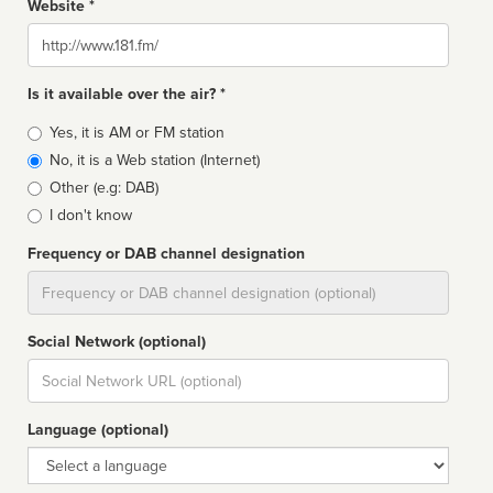
Website *
Website
Is it available over the air? *
Broadcast
Yes, it is AM or FM station
type
No, it is a Web station (Internet)
Other (e.g: DAB)
I don't know
Frequency or DAB channel designation
Dial
Social Network (optional)
Social
url
Language (optional)
Language