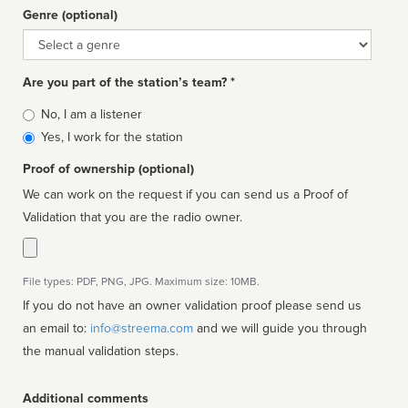
Genre (optional)
Genre
Are you part of the station’s team? *
Is
No, I am a listener
affiliated
Yes, I work for the station
Proof of ownership (optional)
We can work on the request if you can send us a Proof of
Validation that you are the radio owner.
File types: PDF, PNG, JPG. Maximum size: 10MB.
If you do not have an owner validation proof please send us
an email to:
info@streema.com
and we will guide you through
the manual validation steps.
Additional comments