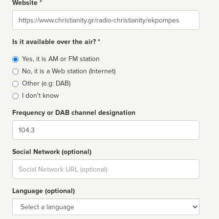
Website *
Website
Is it available over the air? *
Broadcast
Yes, it is AM or FM station
type
No, it is a Web station (Internet)
Other (e.g: DAB)
I don't know
Frequency or DAB channel designation
Dial
Social Network (optional)
Social
url
Language (optional)
Language