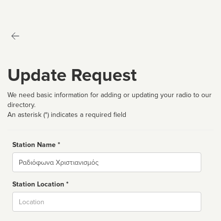
Update Request
We need basic information for adding or updating your radio to our
directory.
An asterisk (*) indicates a required field
Station Name *
Name
Station Location *
City