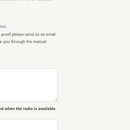
10MB.
n proof please send us an email
ed when the radio is available