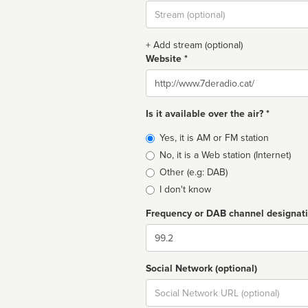
Stream
url
+ Add stream (optional)
Website *
Website
Is it available over the air? *
Broadcast
Yes, it is AM or FM station
type
No, it is a Web station (Internet)
Other (e.g: DAB)
I don't know
Frequency or DAB channel designat
Dial
Social Network (optional)
Social
url