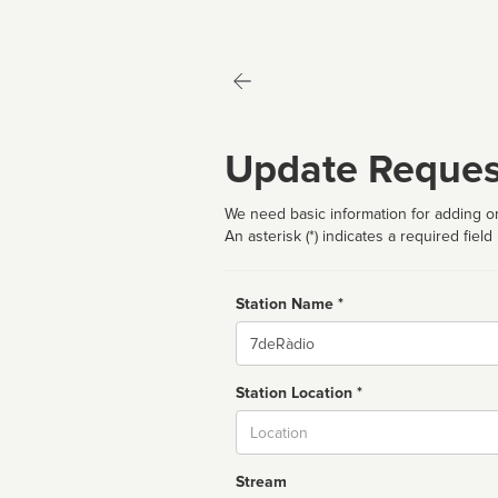
Update Reques
We need basic information for adding or
An asterisk (*) indicates a required field
Station Name *
Name
Station Location *
City
Stream