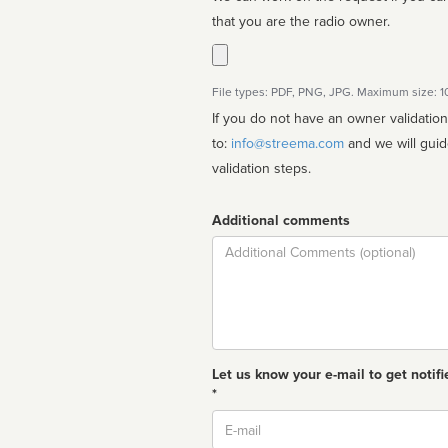
that you are the radio owner.
File types: PDF, PNG, JPG. Maximum size: 
If you do not have an owner validatio
to:
info@streema.com
and we will guide you through the manual
validation steps.
Additional comments
Comment
Let us know your e-mail to get notifi
*
Email