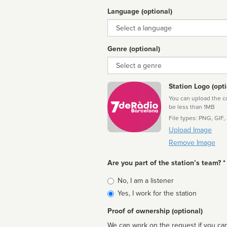
Language (optional)
Language
Genre (optional)
Genre
Station Logo (opti
You can upload the cor
be less than 1MB
File types: PNG, GIF,
Upload Image
Remove Image
Are you part of the station’s team? *
Is
No, I am a listener
affiliated
Yes, I work for the station
Proof of ownership (optional)
We can work on the request if you can