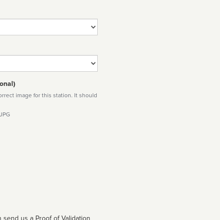
onal)
rect image for this station. It should
 JPG
 send us a Proof of Validation