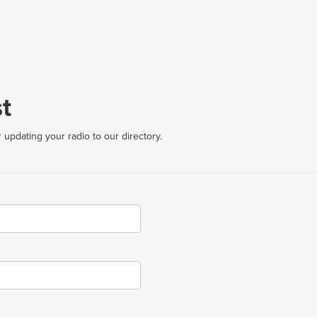
t
 updating your radio to our directory.