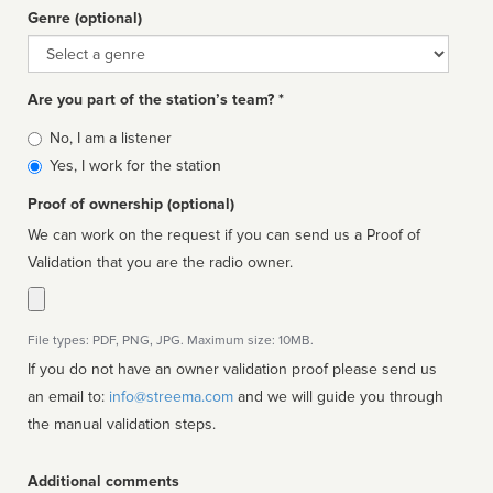
Genre (optional)
Genre
Are you part of the station’s team? *
Is
No, I am a listener
affiliated
Yes, I work for the station
Proof of ownership (optional)
We can work on the request if you can send us a Proof of
Validation that you are the radio owner.
File types: PDF, PNG, JPG. Maximum size: 10MB.
If you do not have an owner validation proof please send us
an email to:
info@streema.com
and we will guide you through
the manual validation steps.
Additional comments