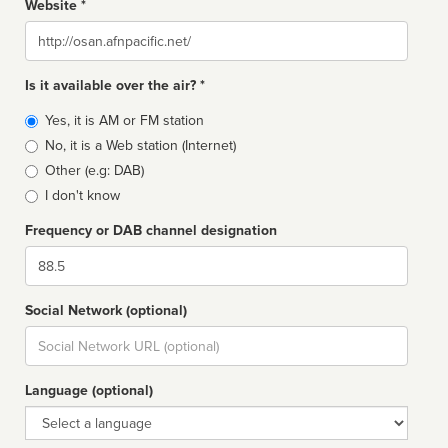
Website *
Website
Is it available over the air? *
Broadcast
Yes, it is AM or FM station
type
No, it is a Web station (Internet)
Other (e.g: DAB)
I don't know
Frequency or DAB channel designation
Dial
Social Network (optional)
Social
url
Language (optional)
Language