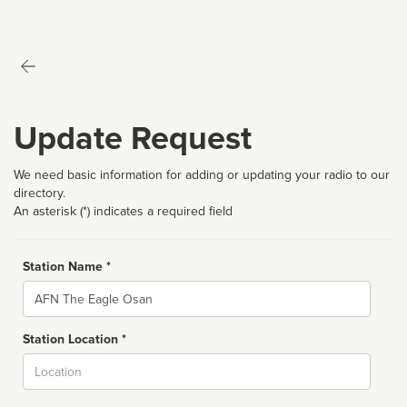
Update Request
We need basic information for adding or updating your radio to our
directory.
An asterisk (*) indicates a required field
Station Name *
Name
Station Location *
City