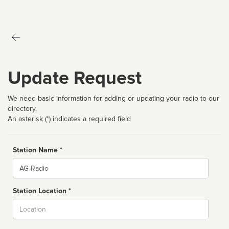
Update Request
We need basic information for adding or updating your radio to our
directory.
An asterisk (*) indicates a required field
Station Name *
Name
Station Location *
City