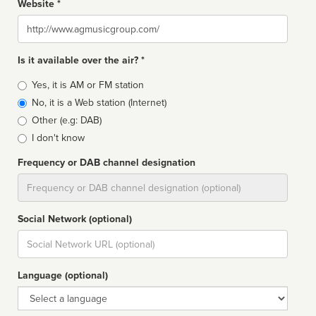
Website *
Website
Is it available over the air? *
Broadcast
Yes, it is AM or FM station
type
No, it is a Web station (Internet)
Other (e.g: DAB)
I don't know
Frequency or DAB channel designation
Dial
Social Network (optional)
Social
url
Language (optional)
Language