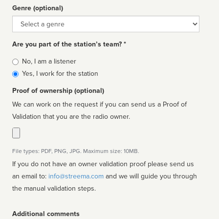
Genre (optional)
Genre
Are you part of the station’s team? *
Is
No, I am a listener
affiliated
Yes, I work for the station
Proof of ownership (optional)
We can work on the request if you can send us a Proof of
Validation that you are the radio owner.
File types: PDF, PNG, JPG. Maximum size: 10MB.
If you do not have an owner validation proof please send us
an email to:
info@streema.com
and we will guide you through
the manual validation steps.
Additional comments