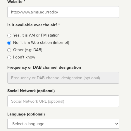
Website *
Website
Is it available over the air? *
Broadcast
Yes, it is AM or FM station
type
No, it is a Web station (Internet)
Other (e.g: DAB)
I don't know
Frequency or DAB channel designation
Dial
Social Network (optional)
Social
url
Language (optional)
Language