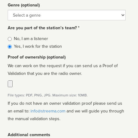
Genre (optional)
Genre
Are you part of the station’s team? *
Is
No, I am a listener
affiliated
Yes, I work for the station
Proof of ownership (optional)
We can work on the request if you can send us a Proof of
Validation that you are the radio owner.
File types: PDF, PNG, JPG. Maximum size: 10MB.
If you do not have an owner validation proof please send us
an email to:
info@streema.com
and we will guide you through
the manual validation steps.
Additional comments