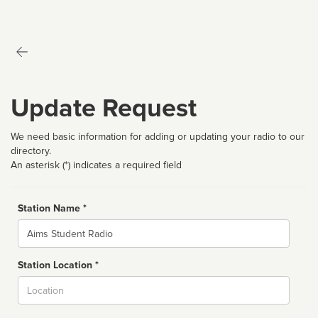
Update Request
We need basic information for adding or updating your radio to our
directory.
An asterisk (*) indicates a required field
Station Name *
Name
Station Location *
City