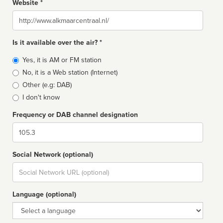
Website *
Website
Is it available over the air? *
Broadcast
Yes, it is AM or FM station
type
No, it is a Web station (Internet)
Other (e.g: DAB)
I don't know
Frequency or DAB channel designation
Dial
Social Network (optional)
Social
url
Language (optional)
Language