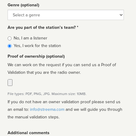
Genre (optional)
Genre
Are you part of the station’s team? *
Is
No, I am a listener
affiliated
Yes, I work for the station
Proof of ownership (optional)
We can work on the request if you can send us a Proof of
Validation that you are the radio owner.
File types: PDF, PNG, JPG. Maximum size: 10MB.
If you do not have an owner validation proof please send us
an email to:
info@streema.com
and we will guide you through
the manual validation steps.
Additional comments