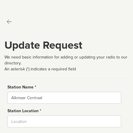
Update Request
We need basic information for adding or updating your radio to our
directory.
An asterisk (*) indicates a required field
Station Name *
Name
Station Location *
City