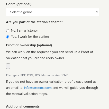
Genre (optional)
Genre
Are you part of the station’s team? *
Is
No, I am a listener
affiliated
Yes, I work for the station
Proof of ownership (optional)
We can work on the request if you can send us a Proof of
Validation that you are the radio owner.
File types: PDF, PNG, JPG. Maximum size: 10MB.
If you do not have an owner validation proof please send us
an email to:
info@streema.com
and we will guide you through
the manual validation steps.
Additional comments