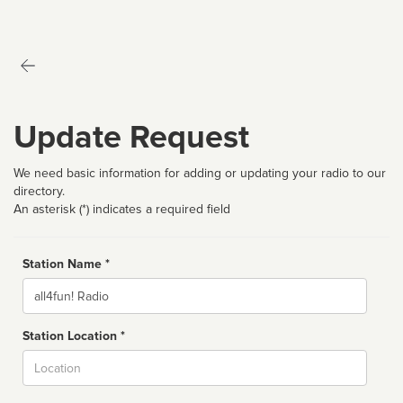
Update Request
We need basic information for adding or updating your radio to our
directory.
An asterisk (*) indicates a required field
Station Name *
Name
Station Location *
City