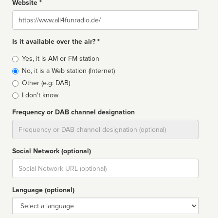
Website *
Website
Is it available over the air? *
Broadcast
Yes, it is AM or FM station
type
No, it is a Web station (Internet)
Other (e.g: DAB)
I don't know
Frequency or DAB channel designation
Dial
Social Network (optional)
Social
url
Language (optional)
Language