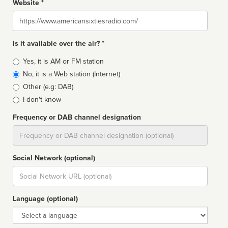
Website *
Website
Is it available over the air? *
Broadcast
Yes, it is AM or FM station
type
No, it is a Web station (Internet)
Other (e.g: DAB)
I don't know
Frequency or DAB channel designation
Dial
Social Network (optional)
Social
url
Language (optional)
Language