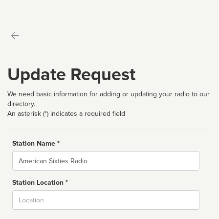
Update Request
We need basic information for adding or updating your radio to our
directory.
An asterisk (*) indicates a required field
Station Name *
Name
Station Location *
City