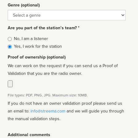
Genre (optional)
Genre
Are you part of the station’s team? *
Is
No, I am a listener
affiliated
Yes, I work for the station
Proof of ownership (optional)
We can work on the request if you can send us a Proof of
Validation that you are the radio owner.
File types: PDF, PNG, JPG. Maximum size: 10MB.
If you do not have an owner validation proof please send us
an email to:
info@streema.com
and we will guide you through
the manual validation steps.
Additional comments