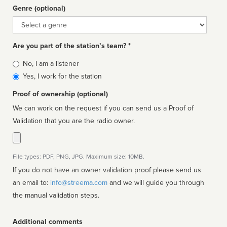
Genre (optional)
Genre
Are you part of the station’s team? *
Is
No, I am a listener
affiliated
Yes, I work for the station
Proof of ownership (optional)
We can work on the request if you can send us a Proof of
Validation that you are the radio owner.
File types: PDF, PNG, JPG. Maximum size: 10MB.
If you do not have an owner validation proof please send us
an email to:
info@streema.com
and we will guide you through
the manual validation steps.
Additional comments