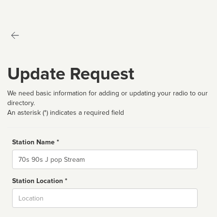
Update Request
We need basic information for adding or updating your radio to our
directory.
An asterisk (*) indicates a required field
Station Name *
Name
Station Location *
City