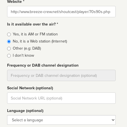
Website *
Website
Is it available over the air? *
Broadcast
Yes, it is AM or FM station
type
No, it is a Web station (Internet)
Other (e.g: DAB)
I don't know
Frequency or DAB channel designation
Dial
Social Network (optional)
Social
url
Language (optional)
Language