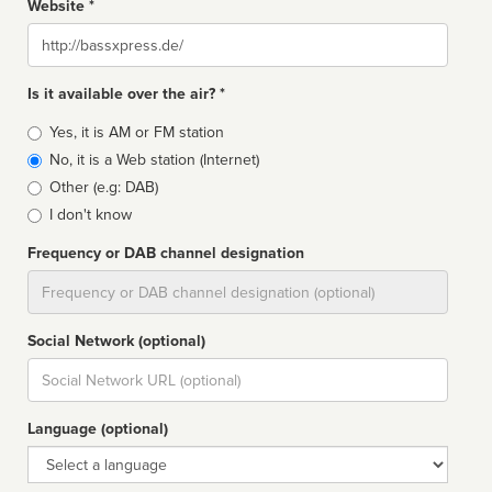
Website *
Website
Is it available over the air? *
Broadcast
Yes, it is AM or FM station
type
No, it is a Web station (Internet)
Other (e.g: DAB)
I don't know
Frequency or DAB channel designation
Dial
Social Network (optional)
Social
url
Language (optional)
Language