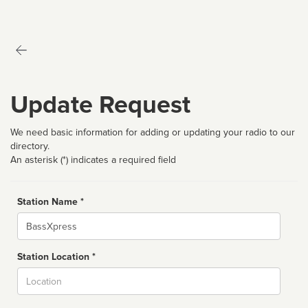
Update Request
We need basic information for adding or updating your radio to our
directory.
An asterisk (*) indicates a required field
Station Name *
Name
Station Location *
City