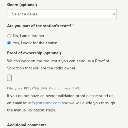
Genre (optional)
Genre
Are you part of the station’s team? *
Is
No, I am a listener
affiliated
Yes, I work for the station
Proof of ownership (optional)
We can work on the request if you can send us a Proof of
Validation that you are the radio owner.
File types: PDF, PNG, JPG. Maximum size: 10MB.
If you do not have an owner validation proof please send us
an email to:
info@streema.com
and we will guide you through
the manual validation steps.
Additional comments