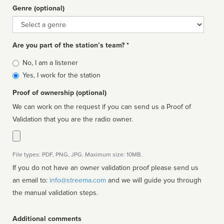
Genre (optional)
Genre
Are you part of the station’s team? *
Is
No, I am a listener
affiliated
Yes, I work for the station
Proof of ownership (optional)
We can work on the request if you can send us a Proof of
Validation that you are the radio owner.
File types: PDF, PNG, JPG. Maximum size: 10MB.
If you do not have an owner validation proof please send us
an email to:
info@streema.com
and we will guide you through
the manual validation steps.
Additional comments