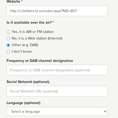
Website *
Website
Is it available over the air? *
Broadcast
Yes, it is AM or FM station
type
No, it is a Web station (Internet)
Other (e.g: DAB)
I don't know
Frequency or DAB channel designation
Dial
Social Network (optional)
Social
url
Language (optional)
Language