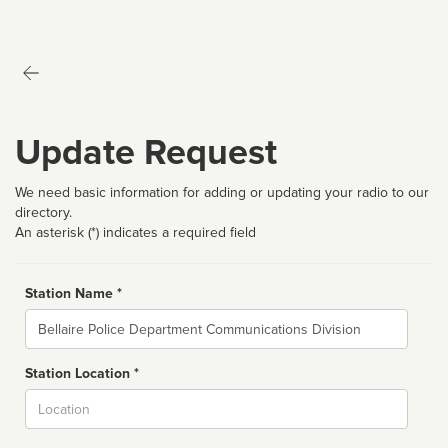
Update Request
We need basic information for adding or updating your radio to our
directory.
An asterisk (*) indicates a required field
Station Name *
Name
Station Location *
City