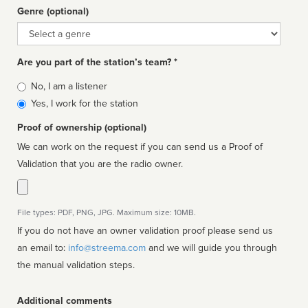
Genre (optional)
Genre
Are you part of the station’s team? *
Is
No, I am a listener
affiliated
Yes, I work for the station
Proof of ownership (optional)
We can work on the request if you can send us a Proof of
Validation that you are the radio owner.
File types: PDF, PNG, JPG. Maximum size: 10MB.
If you do not have an owner validation proof please send us
an email to:
info@streema.com
and we will guide you through
the manual validation steps.
Additional comments