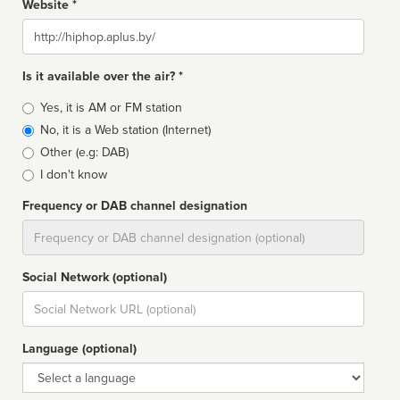
Website *
Website
Is it available over the air? *
Broadcast
Yes, it is AM or FM station
type
No, it is a Web station (Internet)
Other (e.g: DAB)
I don't know
Frequency or DAB channel designation
Dial
Social Network (optional)
Social
url
Language (optional)
Language