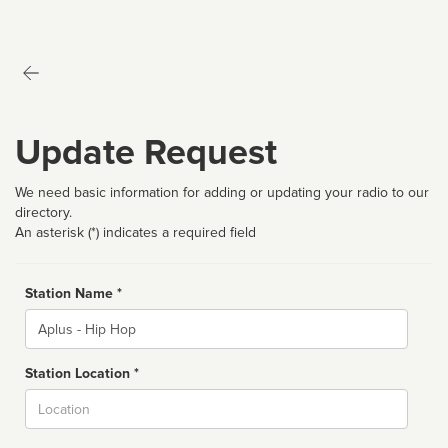
Update Request
We need basic information for adding or updating your radio to our
directory.
An asterisk (*) indicates a required field
Station Name *
Name
Station Location *
City