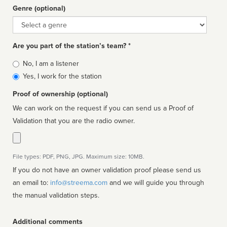
Genre (optional)
Genre
Are you part of the station’s team? *
Is
No, I am a listener
affiliated
Yes, I work for the station
Proof of ownership (optional)
We can work on the request if you can send us a Proof of
Validation that you are the radio owner.
File types: PDF, PNG, JPG. Maximum size: 10MB.
If you do not have an owner validation proof please send us
an email to:
info@streema.com
and we will guide you through
the manual validation steps.
Additional comments