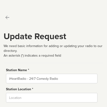
Update Request
We need basic information for adding or updating your radio to our
directory.
An asterisk (*) indicates a required field
Station Name *
Name
Station Location *
City