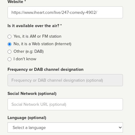
Website *
Website
Is it available over the air? *
Broadcast
Yes, it is AM or FM station
type
No, it is a Web station (Internet)
Other (e.g: DAB)
I don't know
Frequency or DAB channel designation
Dial
Social Network (optional)
Social
url
Language (optional)
Language