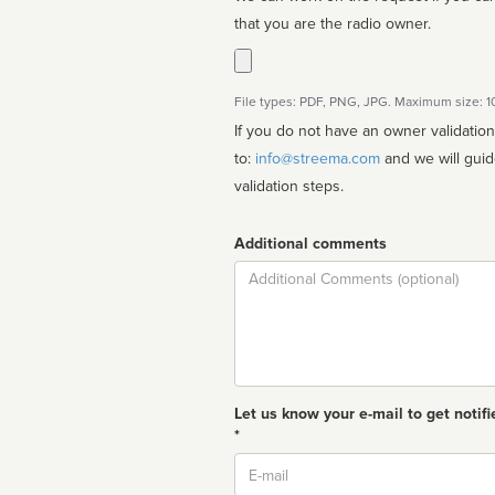
that you are the radio owner.
File types: PDF, PNG, JPG. Maximum size: 
If you do not have an owner validatio
to:
info@streema.com
and we will guide you through the manual
validation steps.
Additional comments
Comment
Let us know your e-mail to get notifi
*
Email