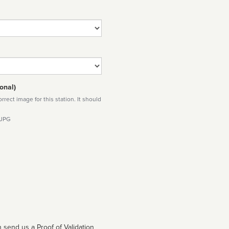
onal)
rect image for this station. It should
 JPG
 send us a Proof of Validation