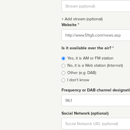
Stream
url
+ Add stream (optional)
Website *
Website
Is it available over the air? *
Broadcast
Yes, it is AM or FM station
type
No, it is a Web station (Internet)
Other (e.g: DAB)
I don't know
Frequency or DAB channel designat
Dial
Social Network (optional)
Social
url