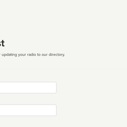
t
 updating your radio to our directory.