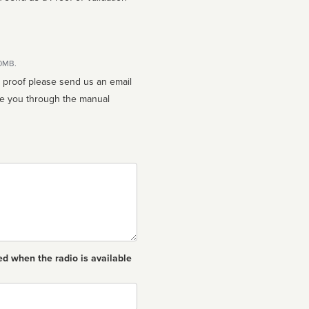
10MB.
n proof please send us an email
ed when the radio is available