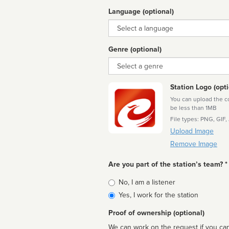
Language (optional)
Language
Genre (optional)
Genre
Station Logo (opti
You can upload the cor
be less than 1MB
File types: PNG, GIF,
Upload Image
Remove Image
Are you part of the station’s team? *
Is
No, I am a listener
affiliated
Yes, I work for the station
Proof of ownership (optional)
We can work on the request if you can