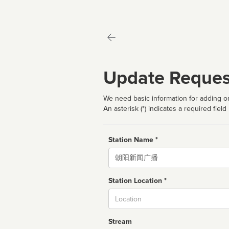
Update Reques
We need basic information for adding or
An asterisk (*) indicates a required field
Station Name *
Name
Station Location *
City
Stream