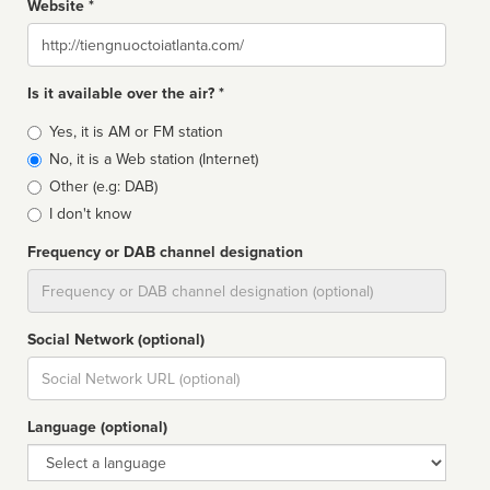
Website *
Website
Is it available over the air? *
Broadcast
Yes, it is AM or FM station
type
No, it is a Web station (Internet)
Other (e.g: DAB)
I don't know
Frequency or DAB channel designation
Dial
Social Network (optional)
Social
url
Language (optional)
Language