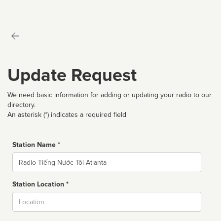
Update Request
We need basic information for adding or updating your radio to our
directory.
An asterisk (*) indicates a required field
Station Name *
Name
Station Location *
City