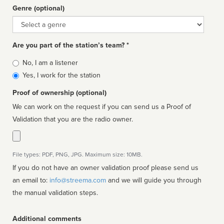
Genre (optional)
Genre
Are you part of the station’s team? *
Is
No, I am a listener
affiliated
Yes, I work for the station
Proof of ownership (optional)
We can work on the request if you can send us a Proof of
Validation that you are the radio owner.
File types: PDF, PNG, JPG. Maximum size: 10MB.
If you do not have an owner validation proof please send us
an email to:
info@streema.com
and we will guide you through
the manual validation steps.
Additional comments