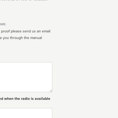
10MB.
n proof please send us an email
ed when the radio is available