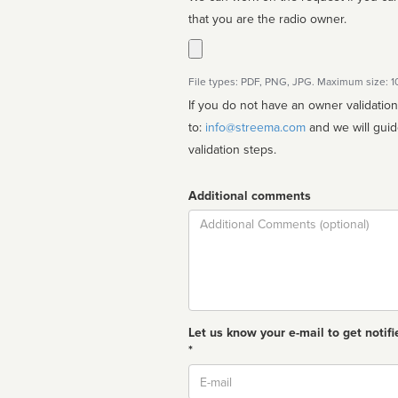
that you are the radio owner.
File types: PDF, PNG, JPG. Maximum size: 
If you do not have an owner validatio
to:
info@streema.com
and we will guide you through the manual
validation steps.
Additional comments
Comment
Let us know your e-mail to get notifi
*
Email