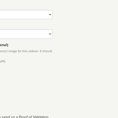
onal)
rect image for this station. It should
 JPG
 send us a Proof of Validation