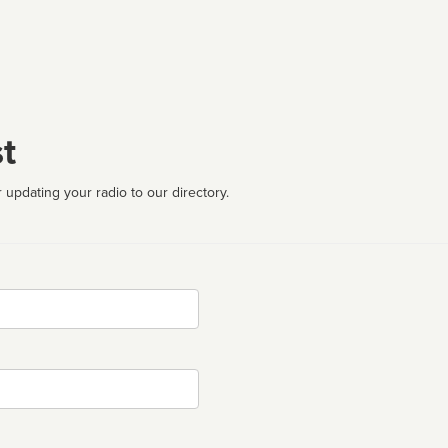
t
 updating your radio to our directory.