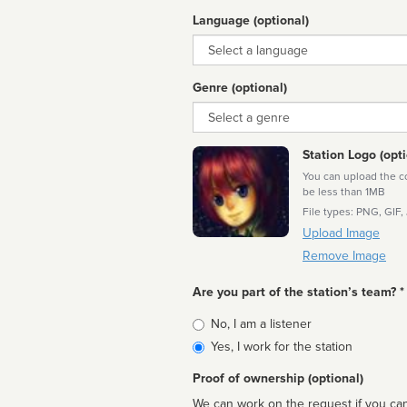
Language (optional)
Language
Genre (optional)
Genre
Station Logo (opti
You can upload the cor
be less than 1MB
File types: PNG, GIF,
Upload Image
Remove Image
Are you part of the station’s team? *
Is
No, I am a listener
affiliated
Yes, I work for the station
Proof of ownership (optional)
We can work on the request if you can