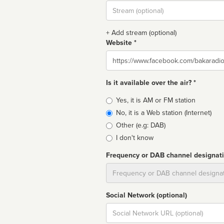
Stream
url
+ Add stream (optional)
Website *
Website
Is it available over the air? *
Broadcast
Yes, it is AM or FM station
type
No, it is a Web station (Internet)
Other (e.g: DAB)
I don't know
Frequency or DAB channel designat
Dial
Social Network (optional)
Social
url