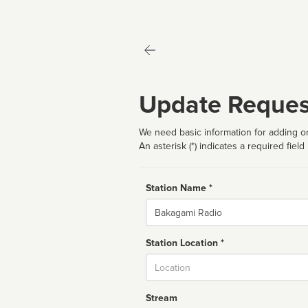
Update Reques
We need basic information for adding or
An asterisk (*) indicates a required field
Station Name *
Name
Station Location *
City
Stream