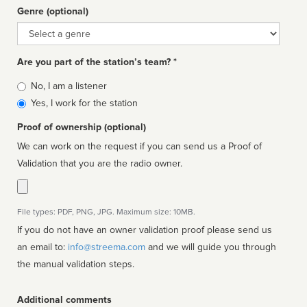
Genre (optional)
Genre
Are you part of the station’s team? *
Is
No, I am a listener
affiliated
Yes, I work for the station
Proof of ownership (optional)
We can work on the request if you can send us a Proof of
Validation that you are the radio owner.
File types: PDF, PNG, JPG. Maximum size: 10MB.
If you do not have an owner validation proof please send us
an email to:
info@streema.com
and we will guide you through
the manual validation steps.
Additional comments