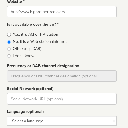
Website *
Website
Is it available over the air? *
Broadcast
Yes, it is AM or FM station
type
No, it is a Web station (Internet)
Other (e.g: DAB)
I don't know
Frequency or DAB channel designation
Dial
Social Network (optional)
Social
url
Language (optional)
Language