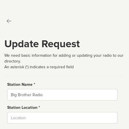
Update Request
We need basic information for adding or updating your radio to our
directory.
An asterisk (*) indicates a required field
Station Name *
Name
Station Location *
City