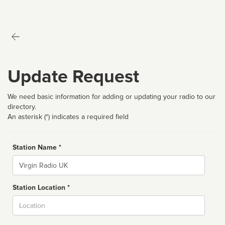
Update Request
We need basic information for adding or updating your radio to our
directory.
An asterisk (*) indicates a required field
Station Name *
Name
Station Location *
City