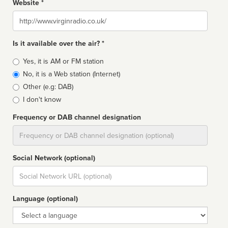
Website *
Website
Is it available over the air? *
Broadcast
Yes, it is AM or FM station
type
No, it is a Web station (Internet)
Other (e.g: DAB)
I don't know
Frequency or DAB channel designation
Dial
Social Network (optional)
Social
url
Language (optional)
Language