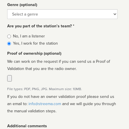
Genre (optional)
Genre
Are you part of the station’s team? *
Is
No, I am a listener
affiliated
Yes, I work for the station
Proof of ownership (optional)
We can work on the request if you can send us a Proof of
Validation that you are the radio owner.
File types: PDF, PNG, JPG. Maximum size: 10MB.
If you do not have an owner validation proof please send us
an email to:
info@streema.com
and we will guide you through
the manual validation steps.
Additional comments