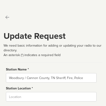
Update Request
We need basic information for adding or updating your radio to our
directory.
An asterisk (*) indicates a required field
Station Name *
Name
Station Location *
City