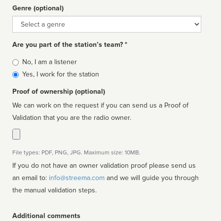
Genre (optional)
Genre
Are you part of the station’s team? *
Is
No, I am a listener
affiliated
Yes, I work for the station
Proof of ownership (optional)
We can work on the request if you can send us a Proof of
Validation that you are the radio owner.
File types: PDF, PNG, JPG. Maximum size: 10MB.
If you do not have an owner validation proof please send us
an email to:
info@streema.com
and we will guide you through
the manual validation steps.
Additional comments