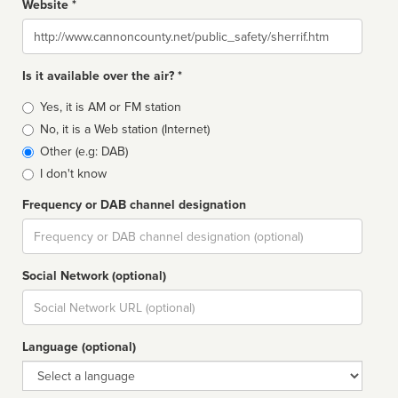
Website *
Website
Is it available over the air? *
Broadcast
Yes, it is AM or FM station
type
No, it is a Web station (Internet)
Other (e.g: DAB)
I don't know
Frequency or DAB channel designation
Dial
Social Network (optional)
Social
url
Language (optional)
Language