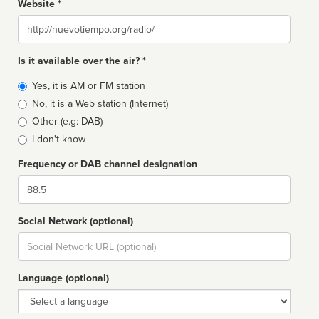
Website *
Website
Is it available over the air? *
Broadcast
Yes, it is AM or FM station
type
No, it is a Web station (Internet)
Other (e.g: DAB)
I don't know
Frequency or DAB channel designation
Dial
Social Network (optional)
Social
url
Language (optional)
Language