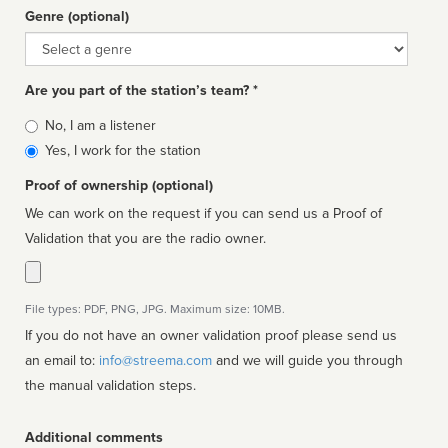
Genre (optional)
Genre
Are you part of the station’s team? *
Is
No, I am a listener
affiliated
Yes, I work for the station
Proof of ownership (optional)
We can work on the request if you can send us a Proof of
Validation that you are the radio owner.
File types: PDF, PNG, JPG. Maximum size: 10MB.
If you do not have an owner validation proof please send us
an email to:
info@streema.com
and we will guide you through
the manual validation steps.
Additional comments