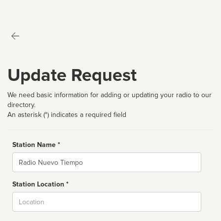
Update Request
We need basic information for adding or updating your radio to our
directory.
An asterisk (*) indicates a required field
Station Name *
Name
Station Location *
City