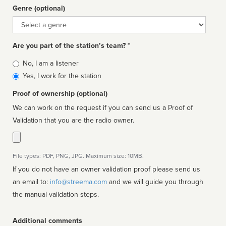
Genre (optional)
Genre
Are you part of the station’s team? *
Is
No, I am a listener
affiliated
Yes, I work for the station
Proof of ownership (optional)
We can work on the request if you can send us a Proof of
Validation that you are the radio owner.
File types: PDF, PNG, JPG. Maximum size: 10MB.
If you do not have an owner validation proof please send us
an email to:
info@streema.com
and we will guide you through
the manual validation steps.
Additional comments