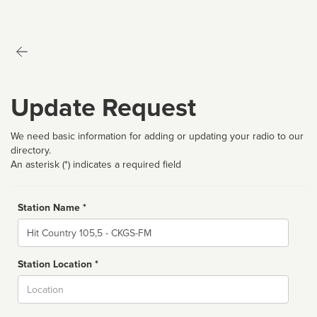
Update Request
We need basic information for adding or updating your radio to our
directory.
An asterisk (*) indicates a required field
Station Name *
Name
Station Location *
City