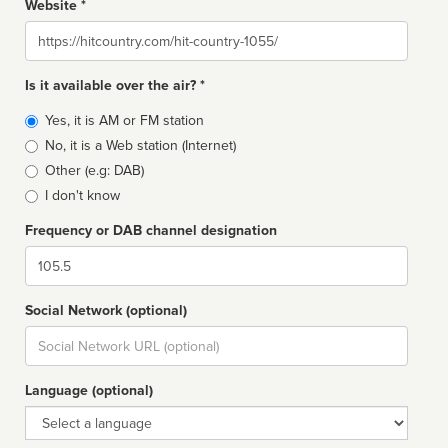
Website *
Website
Is it available over the air? *
Broadcast
Yes, it is AM or FM station
type
No, it is a Web station (Internet)
Other (e.g: DAB)
I don't know
Frequency or DAB channel designation
Dial
Social Network (optional)
Social
url
Language (optional)
Language