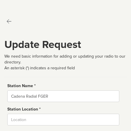
Update Request
We need basic information for adding or updating your radio to our
directory.
An asterisk (*) indicates a required field
Station Name *
Name
Station Location *
City