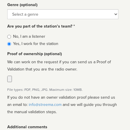
Genre (optional)
Genre
Are you part of the station’s team? *
Is
No, I am a listener
affiliated
Yes, I work for the station
Proof of ownership (optional)
We can work on the request if you can send us a Proof of
Validation that you are the radio owner.
File types: PDF, PNG, JPG. Maximum size: 10MB.
If you do not have an owner validation proof please send us
an email to:
info@streema.com
and we will guide you through
the manual validation steps.
Additional comments