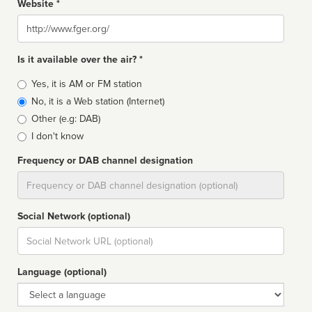
Website *
Website
Is it available over the air? *
Broadcast
Yes, it is AM or FM station
type
No, it is a Web station (Internet)
Other (e.g: DAB)
I don't know
Frequency or DAB channel designation
Dial
Social Network (optional)
Social
url
Language (optional)
Language