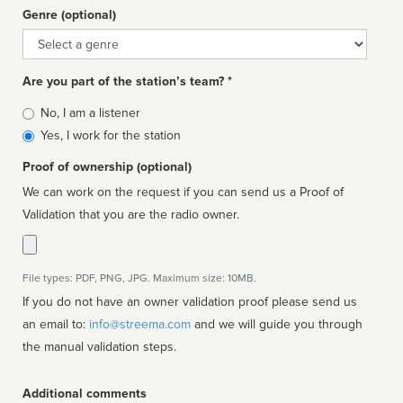
Genre (optional)
Genre
Are you part of the station’s team? *
Is
No, I am a listener
affiliated
Yes, I work for the station
Proof of ownership (optional)
We can work on the request if you can send us a Proof of
Validation that you are the radio owner.
File types: PDF, PNG, JPG. Maximum size: 10MB.
If you do not have an owner validation proof please send us
an email to:
info@streema.com
and we will guide you through
the manual validation steps.
Additional comments