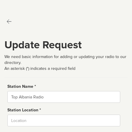
Update Request
We need basic information for adding or updating your radio to our
directory.
An asterisk (*) indicates a required field
Station Name *
Name
Station Location *
City