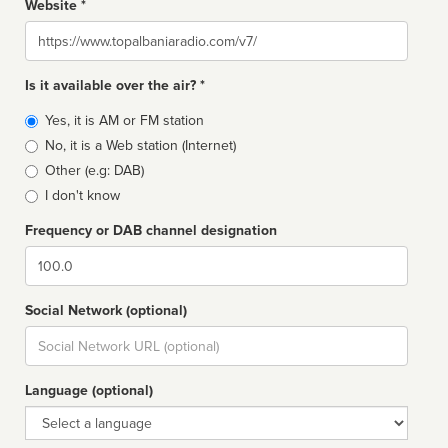
Website *
Website
Is it available over the air? *
Broadcast
Yes, it is AM or FM station
type
No, it is a Web station (Internet)
Other (e.g: DAB)
I don't know
Frequency or DAB channel designation
Dial
Social Network (optional)
Social
url
Language (optional)
Language