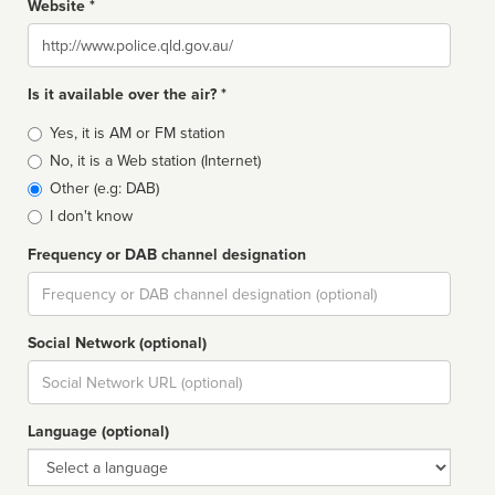
Website *
Website
Is it available over the air? *
Broadcast
Yes, it is AM or FM station
type
No, it is a Web station (Internet)
Other (e.g: DAB)
I don't know
Frequency or DAB channel designation
Dial
Social Network (optional)
Social
url
Language (optional)
Language