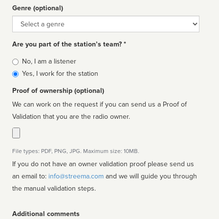
Genre (optional)
Genre
Are you part of the station’s team? *
Is
No, I am a listener
affiliated
Yes, I work for the station
Proof of ownership (optional)
We can work on the request if you can send us a Proof of
Validation that you are the radio owner.
File types: PDF, PNG, JPG. Maximum size: 10MB.
If you do not have an owner validation proof please send us
an email to:
info@streema.com
and we will guide you through
the manual validation steps.
Additional comments