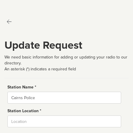
Update Request
We need basic information for adding or updating your radio to our
directory.
An asterisk (*) indicates a required field
Station Name *
Name
Station Location *
City