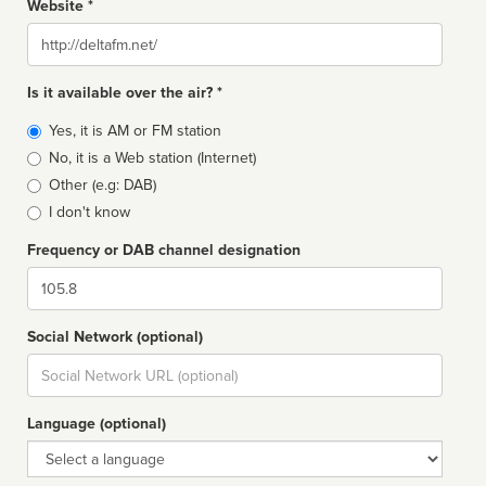
Website *
Website
Is it available over the air? *
Broadcast
Yes, it is AM or FM station
type
No, it is a Web station (Internet)
Other (e.g: DAB)
I don't know
Frequency or DAB channel designation
Dial
Social Network (optional)
Social
url
Language (optional)
Language