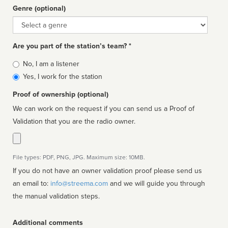
Genre (optional)
Genre
Are you part of the station’s team? *
Is
No, I am a listener
affiliated
Yes, I work for the station
Proof of ownership (optional)
We can work on the request if you can send us a Proof of
Validation that you are the radio owner.
File types: PDF, PNG, JPG. Maximum size: 10MB.
If you do not have an owner validation proof please send us
an email to:
info@streema.com
and we will guide you through
the manual validation steps.
Additional comments