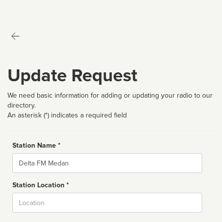
Update Request
We need basic information for adding or updating your radio to our
directory.
An asterisk (*) indicates a required field
Station Name *
Name
Station Location *
City